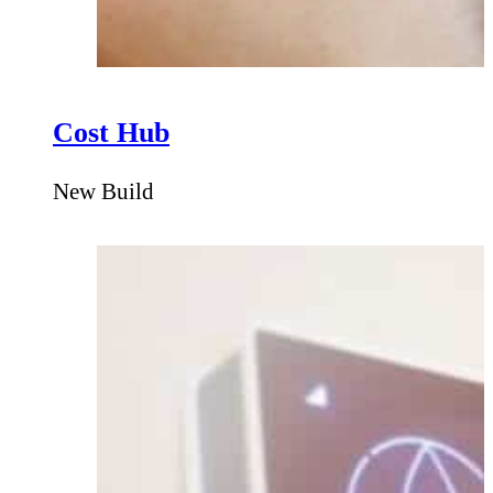
Cost Hub
New Build