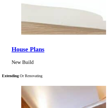
House Plans
New Build
Extending
Or Renovating