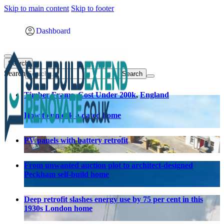
Skip to main content
Skip to footer
Dashboard
Search
Search
Timber Frame
,
Cost Under 200k
,
England
How to unlock a dated home
PV panels with battery retrofit
From unwanted auction plot to architect-designed
Peckham self-build home
Deep retrofit slashes energy use by 75 per cent in this
1930s London home