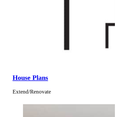
House Plans
Extend/Renovate