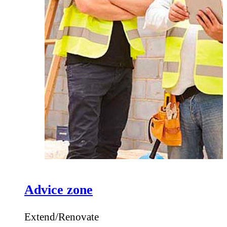
Advice zone
Extend/Renovate