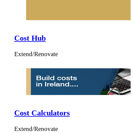
Cost Hub
Extend/Renovate
Cost Calculators
Extend/Renovate