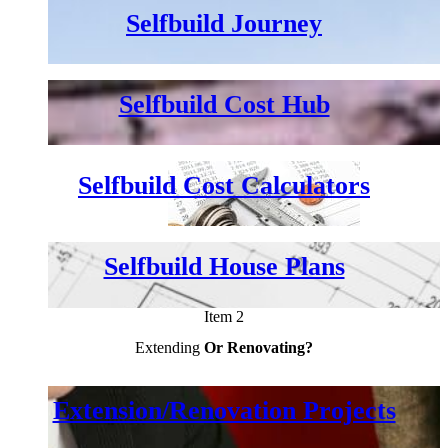
Selfbuild Journey
Selfbuild Cost Hub
Selfbuild Cost Calculators
Selfbuild House Plans
Item 2
Extending
Or Renovating?
Extension/Renovation Projects