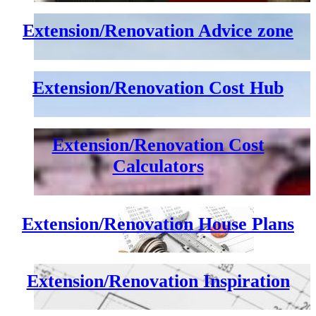
Extension/Renovation Advice zone
Extension/Renovation Cost Hub
Extension/Renovation Cost
Calculators
Extension/Renovation House Plans
Extension/Renovation Inspiration