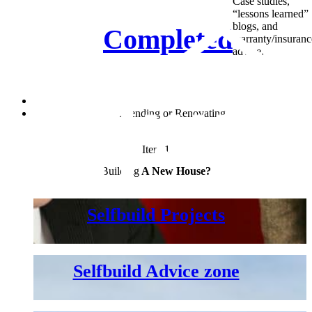
Case studies,
“lessons learned”
blogs, and
Completed
warranty/insuranc
advice.
New house
Extending
or Renovating
Item 1
Building
A New House?
Selfbuild Projects
Selfbuild Advice zone