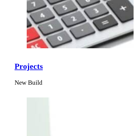
Projects
New Build