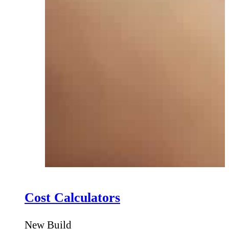
Cost Calculators
New Build